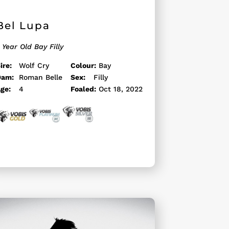
Bel Lupa
 Year Old Bay Filly
ire:
Wolf Cry
Colour:
Bay
Dam:
Roman Belle
Sex:
Filly
ge:
4
Foaled:
Oct 18, 2022