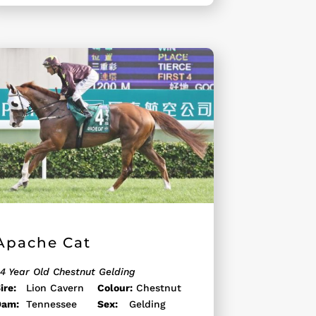
Apache Cat
4 Year Old Chestnut Gelding
ire:
Lion Cavern
Colour:
Chestnut
Dam:
Tennessee
Sex:
Gelding