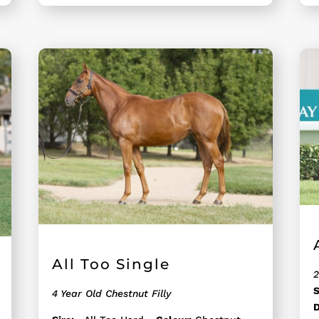
All Too Single
2
S
4 Year Old Chestnut Filly