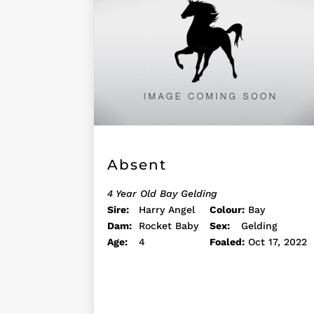
Absent
4 Year Old Bay Gelding
Sire:
Harry Angel
Colour:
Bay
Dam:
Rocket Baby
Sex:
Gelding
Age:
4
Foaled:
Oct 17, 2022