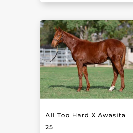
All Too Hard X Awasita
25