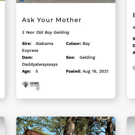
Ask Your Mother
4
5 Year Old Bay Gelding
S
Sire:
Alabama
Colour:
Bay
Express
A
Dam:
Sex:
Gelding
Daddyalwayssays
Age:
5
Foaled:
Aug 16, 2021