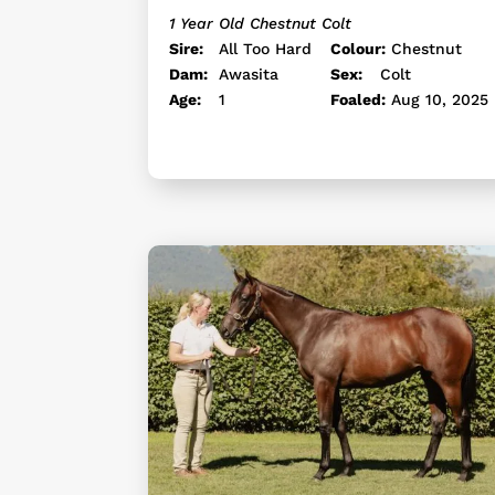
1 Year Old Chestnut Colt
Sire:
All Too Hard
Colour:
Chestnut
Dam:
Awasita
Sex:
Colt
Age:
1
Foaled:
Aug 10, 2025