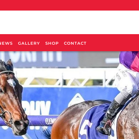
NEWS
GALLERY
SHOP
CONTACT