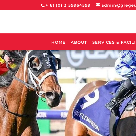
+ 61 (0) 3 59964599
admin@gregeu
HOME
ABOUT
SERVICES & FACILI