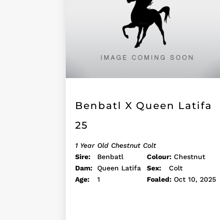
Benbatl X Queen Latifa
25
1 Year Old Chestnut Colt
Sire:
Benbatl
Colour:
Chestnut
Dam:
Queen Latifa
Sex:
Colt
Age:
1
Foaled:
Oct 10, 2025