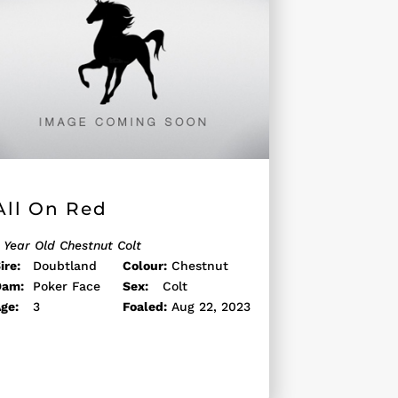
All On Red
 Year Old Chestnut Colt
ire:
Doubtland
Colour:
Chestnut
Dam:
Poker Face
Sex:
Colt
ge:
3
Foaled:
Aug 22, 2023