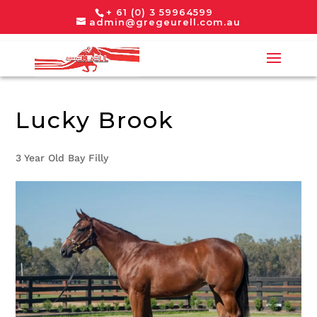
+ 61 (0) 3 59964599
admin@gregeurell.com.au
Lucky Brook
3 Year Old Bay Filly