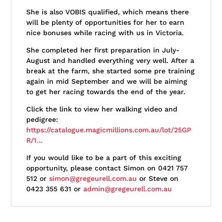
She is also VOBIS qualified, which means there
will be plenty of opportunities for her to earn
nice bonuses while racing with us in Victoria.
She completed her first preparation in July-
August and handled everything very well. After a
break at the farm, she started some pre training
again in mid September and we will be aiming
to get her racing towards the end of the year.
Click the link to view her walking video and
pedigree:
https://catalogue.magicmillions.com.au/lot/25GP
R/1…
If you would like to be a part of this exciting
opportunity, please contact Simon on 0421 757
512 or
simon@gregeurell.com.au
or Steve on
0423 355 631 or
admin@gregeurell.com.au