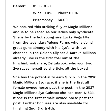
Career:
0: 0 - 0 - 0
Wins:
0.0%
Place:
0.0%
Prizemoney:
$0.00
We secured this striking filly at Magic Millions
and is to be raced as our ladies only syndicate!
She is by the hot young sire Lucky Vega filly
from the legendary Yulong Farms who is going
great guns already with his 2yo’s, with live
chances in the Golden Slipper & Karaka Millions
already. She is the first foal out of the
Hinchinbrook mare, Zeftabrook, who won two
2yo races herself so she ticks all the boxes!
She has the potential to earn $325k in the 2026
Magic Millions 2yo race, if she is the first all
female owned horse past the post. In the 2027
Magic Millions 3yo Guineas she can earn $163k,
if she is the first female owned horse past the
post. Further bonuses are also available for
finishing 2nd, 3rd & 4th.