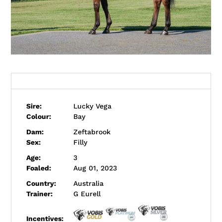
Profile
Sire:
Lucky Vega
Colour:
Bay
Dam:
Zeftabrook
Sex:
Filly
Age:
3
Foaled:
Aug 01, 2023
Country:
Australia
Trainer:
G Eurell
Incentives: