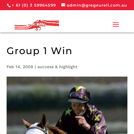
+ 61 (0) 3 59964599
admin@gregeurell.com.au
Group 1 Win
Feb 14, 2009
|
success & highlight